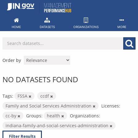
Skip
to
content
HOME
DATASETS
ORGANIZATIONS
MORE
Order by
NO DATASETS FOUND
Tags:
FSSA
ccdf
Family and Social Services Administration
Licenses:
cc-by
Groups:
health
Organizations:
indiana-family-and-social-services-administration
Filter Results