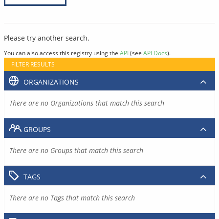
Please try another search.
You can also access this registry using the
API
(see
API Docs
).
FILTER RESULTS
ORGANIZATIONS
There are no Organizations that match this search
GROUPS
There are no Groups that match this search
TAGS
There are no Tags that match this search