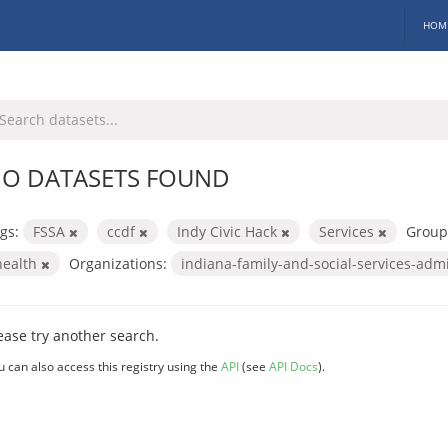
HOM
O DATASETS FOUND
gs:
FSSA
ccdf
Indy Civic Hack
Services
Group
health
Organizations:
indiana-family-and-social-services-adm
ease try another search.
u can also access this registry using the
API
(see
API Docs
).