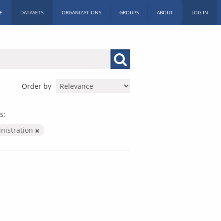
E
DATASETS
ORGANIZATIONS
GROUPS
ABOUT
LOG IN
Order by
s:
inistration