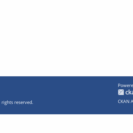
Powere
CKAN A
 rights reserved.