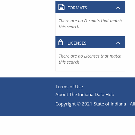
FORMATS
There are no Formats that match
this search
LICENSES
There are no Licenses that match
this search
Terms of Use
About The Indiana Data Hub
Copyright © 2021 State of Indiana - All