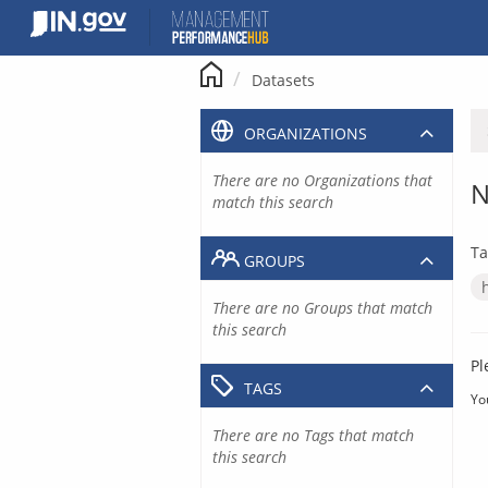
Skip
to
content
Datasets
ORGANIZATIONS
There are no Organizations that
N
match this search
Ta
GROUPS
There are no Groups that match
this search
Pl
TAGS
Yo
There are no Tags that match
this search