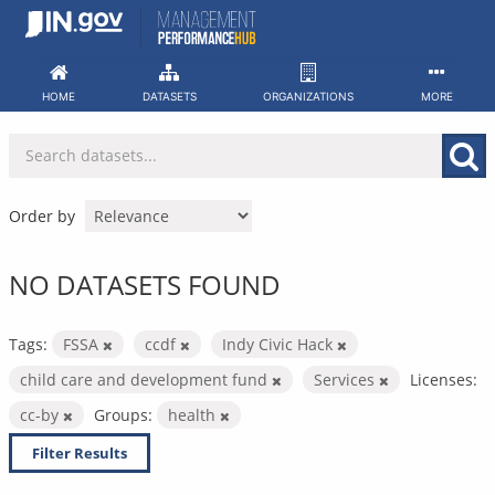
Skip
to
content
HOME
DATASETS
ORGANIZATIONS
MORE
Order by
NO DATASETS FOUND
Tags:
FSSA
ccdf
Indy Civic Hack
child care and development fund
Services
Licenses:
cc-by
Groups:
health
Filter Results