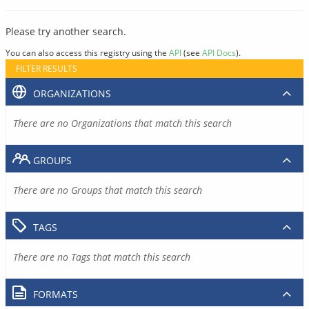
Please try another search.
You can also access this registry using the
API
(see
API Docs
).
FILTER RESULTS
ORGANIZATIONS
There are no Organizations that match this search
GROUPS
There are no Groups that match this search
TAGS
There are no Tags that match this search
FORMATS