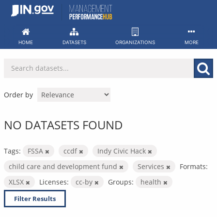
Skip
to
content
HOME
DATASETS
ORGANIZATIONS
MORE
Order by
NO DATASETS FOUND
Tags:
FSSA
ccdf
Indy Civic Hack
child care and development fund
Services
Formats:
XLSX
Licenses:
cc-by
Groups:
health
Filter Results