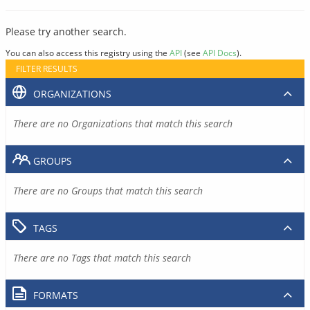
Please try another search.
You can also access this registry using the
API
(see
API Docs
).
FILTER RESULTS
ORGANIZATIONS
There are no Organizations that match this search
GROUPS
There are no Groups that match this search
TAGS
There are no Tags that match this search
FORMATS