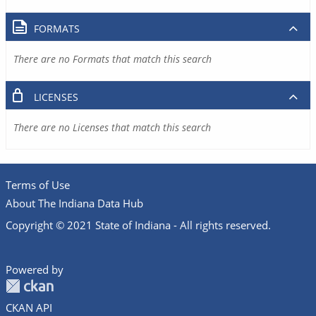
FORMATS
There are no Formats that match this search
LICENSES
There are no Licenses that match this search
Terms of Use
About The Indiana Data Hub
Copyright © 2021 State of Indiana - All rights reserved.
Powered by
CKAN API