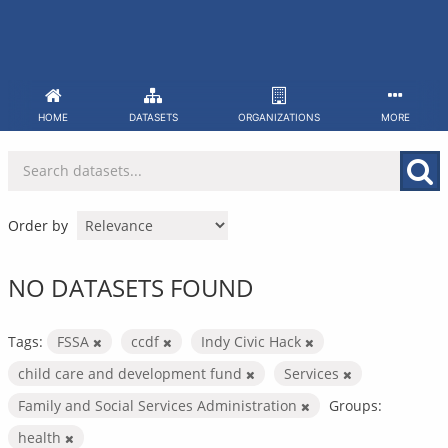
Skip
to
content
HOME
DATASETS
ORGANIZATIONS
MORE
Order by
NO DATASETS FOUND
Tags:
FSSA
ccdf
Indy Civic Hack
child care and development fund
Services
Family and Social Services Administration
Groups:
health