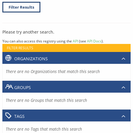
Filter Results
Please try another search.
You can also access this registry using the
API
(see
API Docs
).
FILTER RESULTS
ORGANIZATIONS
There are no Organizations that match this search
GROUPS
There are no Groups that match this search
TAGS
There are no Tags that match this search