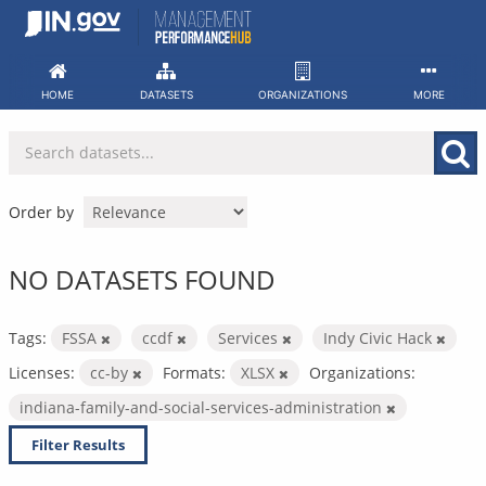
Skip
to
content
HOME
DATASETS
ORGANIZATIONS
MORE
Order by
NO DATASETS FOUND
Tags:
FSSA
ccdf
Services
Indy Civic Hack
Licenses:
cc-by
Formats:
XLSX
Organizations:
indiana-family-and-social-services-administration
Filter Results