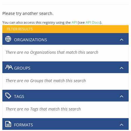
Please try another search.
You can also access this registry using the
API
(see
API Docs
).
FILTER RESULTS
ORGANIZATIONS
There are no Organizations that match this search
GROUPS
There are no Groups that match this search
TAGS
There are no Tags that match this search
FORMATS