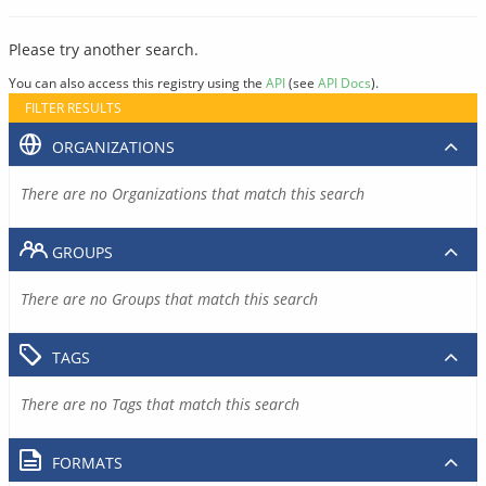
Please try another search.
You can also access this registry using the
API
(see
API Docs
).
FILTER RESULTS
ORGANIZATIONS
There are no Organizations that match this search
GROUPS
There are no Groups that match this search
TAGS
There are no Tags that match this search
FORMATS