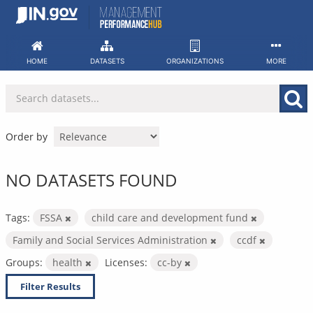
Skip
to
content
HOME
DATASETS
ORGANIZATIONS
MORE
Order by
NO DATASETS FOUND
Tags:
FSSA
child care and development fund
Family and Social Services Administration
ccdf
Groups:
health
Licenses:
cc-by
Filter Results