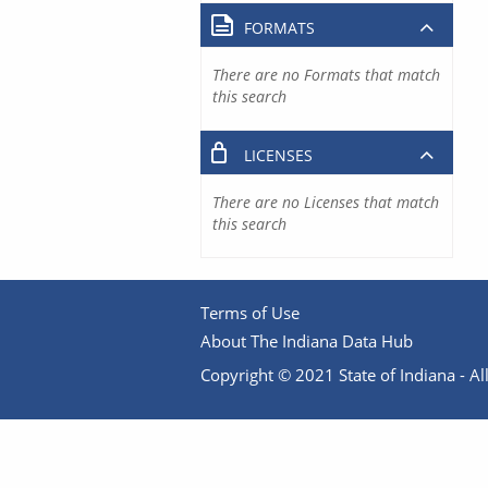
FORMATS
There are no Formats that match
this search
LICENSES
There are no Licenses that match
this search
Terms of Use
About The Indiana Data Hub
Copyright © 2021 State of Indiana - All