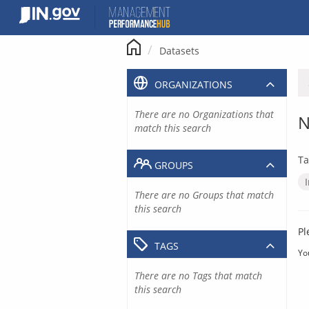
Skip
to
content
Datasets
ORGANIZATIONS
There are no Organizations that
N
match this search
Ta
GROUPS
There are no Groups that match
this search
Pl
TAGS
Yo
There are no Tags that match
this search