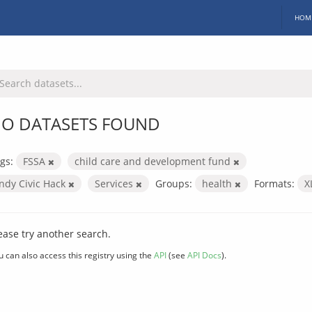
HOM
O DATASETS FOUND
gs:
FSSA
child care and development fund
Indy Civic Hack
Services
Groups:
health
Formats:
X
ease try another search.
u can also access this registry using the
API
(see
API Docs
).