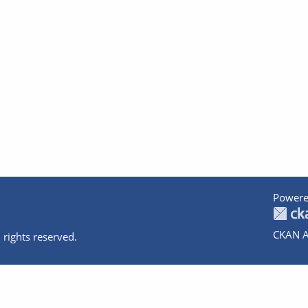
Powere
CKAN A
 rights reserved.