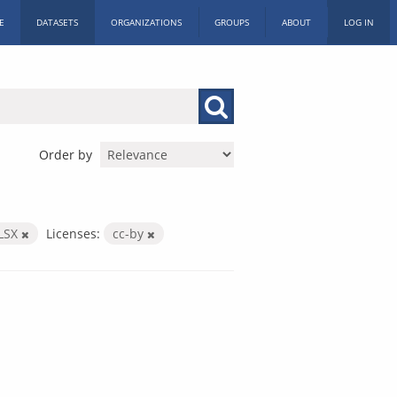
E
DATASETS
ORGANIZATIONS
GROUPS
ABOUT
LOG IN
Order by
LSX
Licenses:
cc-by