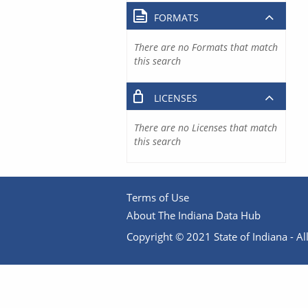
FORMATS
There are no Formats that match
this search
LICENSES
There are no Licenses that match
this search
Terms of Use
About The Indiana Data Hub
Copyright © 2021 State of Indiana - All