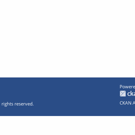
Powere
CKAN A
 rights reserved.