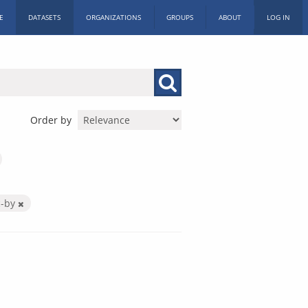
E
DATASETS
ORGANIZATIONS
GROUPS
ABOUT
LOG IN
Order by
c-by