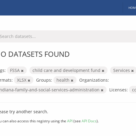
HOM
O DATASETS FOUND
gs:
FSSA
child care and development fund
Services
rmats:
XLSX
Groups:
health
Organizations:
indiana-family-and-social-services-administration
Licenses:
c
ease try another search.
u can also access this registry using the
API
(see
API Docs
).