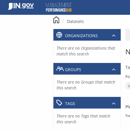
Skip
to
content
Datasets
ORGANIZATIONS
There are no Organizations that
N
match this search
Ta
GROUPS
Fo
There are no Groups that match
this search
TAGS
Pl
There are no Tags that match
Yo
this search