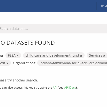
HOM
O DATASETS FOUND
gs:
FSSA
child care and development fund
Services
ccdf
Organizations:
indiana-family-and-social-services-admin
ease try another search.
u can also access this registry using the
API
(see
API Docs
).