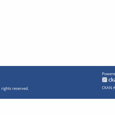
Powere
CKAN A
 rights reserved.