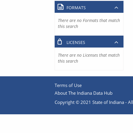
FORMATS
There are no Formats that match
this search
LICENSES
There are no Licenses that match
this search
Terms of Use
About The Indiana Data Hub
Copyright © 2021 State of Indiana - All