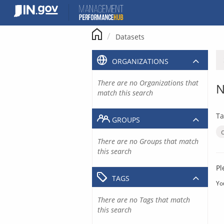
Skip
to
content
Datasets
ORGANIZATIONS
There are no Organizations that
N
match this search
Ta
GROUPS
There are no Groups that match
this search
Pl
TAGS
Yo
There are no Tags that match
this search