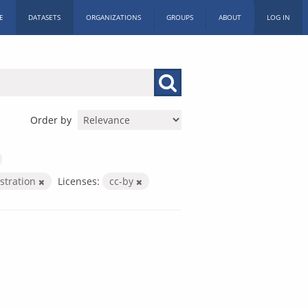
E
DATASETS
ORGANIZATIONS
GROUPS
ABOUT
LOG IN
Order by
istration
Licenses:
cc-by