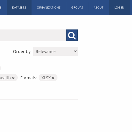
E
DATASETS
ORGANIZATIONS
GROUPS
ABOUT
LOG IN
Order by
health
Formats:
XLSX