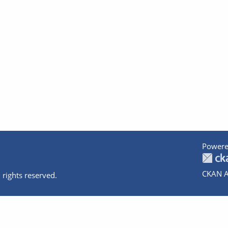
Powere
CKAN A
 rights reserved.