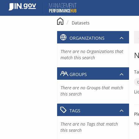
Skip
to
content
Datasets
ORGANIZATIONS
There are no Organizations that
N
match this search
Ta
GROUPS
There are no Groups that match
Li
this search
TAGS
Pl
There are no Tags that match
Yo
this search