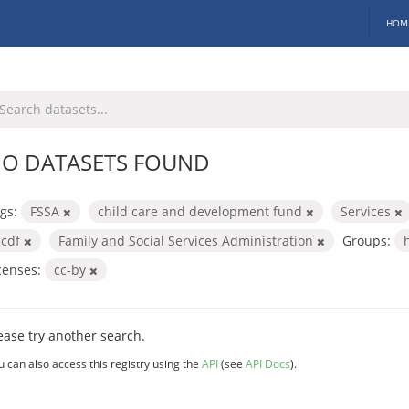
HOM
O DATASETS FOUND
gs:
FSSA
child care and development fund
Services
ccdf
Family and Social Services Administration
Groups:
censes:
cc-by
ease try another search.
u can also access this registry using the
API
(see
API Docs
).