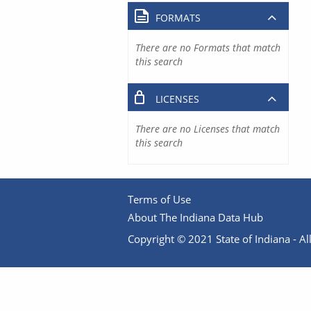
FORMATS
There are no Formats that match
this search
LICENSES
There are no Licenses that match
this search
Terms of Use
About The Indiana Data Hub
Copyright © 2021 State of Indiana - All