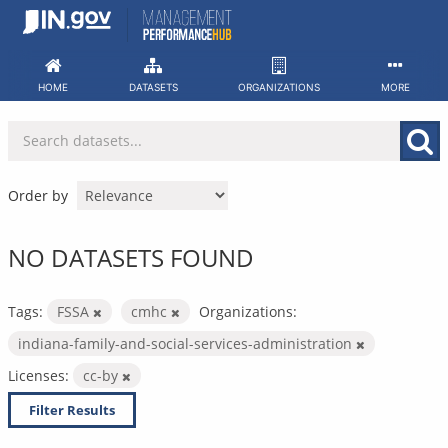
Skip
to
content
HOME
DATASETS
ORGANIZATIONS
MORE
Order by
NO DATASETS FOUND
Tags:
FSSA
cmhc
Organizations:
indiana-family-and-social-services-administration
Licenses:
cc-by
Filter Results