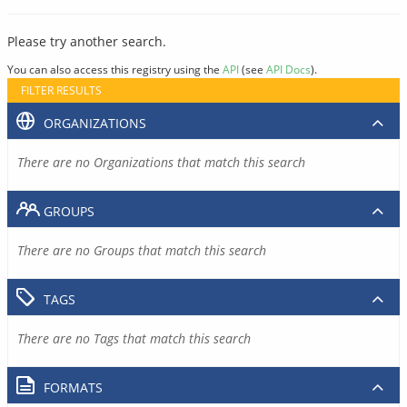
Please try another search.
You can also access this registry using the
API
(see
API Docs
).
FILTER RESULTS
ORGANIZATIONS
There are no Organizations that match this search
GROUPS
There are no Groups that match this search
TAGS
There are no Tags that match this search
FORMATS