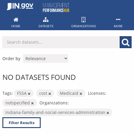
Skip
to
content
HOME
DATASETS
ORGANIZATIONS
MORE
Order by
NO DATASETS FOUND
Tags:
FSSA
cost
Medicaid
Licenses:
notspecified
Organizations:
indiana-family-and-social-services-administration
Filter Results