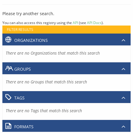
Please try another search.
You can also access this registry using the
API
(see
API Docs
).
FILTER RESULTS
ORGANIZATIONS
There are no Organizations that match this search
GROUPS
There are no Groups that match this search
TAGS
There are no Tags that match this search
FORMATS