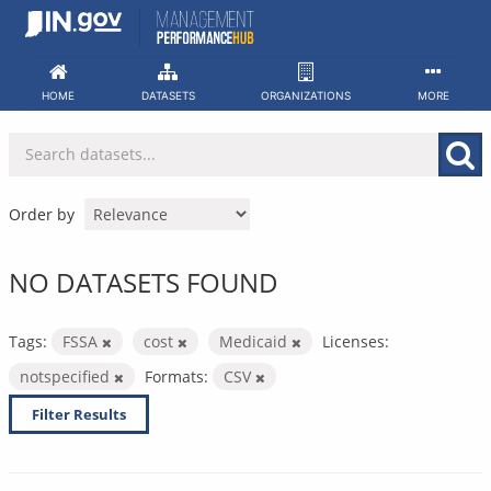
Skip
to
content
HOME
DATASETS
ORGANIZATIONS
MORE
Order by
NO DATASETS FOUND
Tags:
FSSA
cost
Medicaid
Licenses:
notspecified
Formats:
CSV
Filter Results