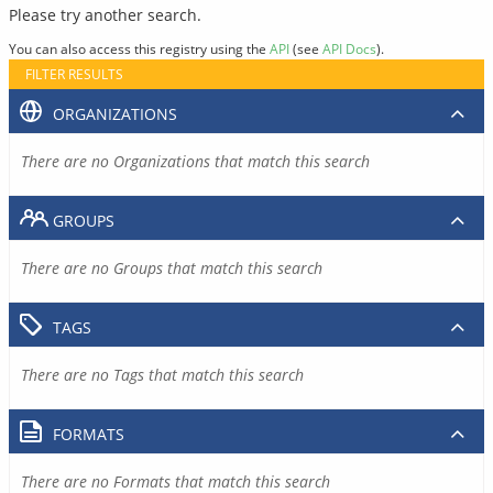
Please try another search.
You can also access this registry using the
API
(see
API Docs
).
FILTER RESULTS
ORGANIZATIONS
There are no Organizations that match this search
GROUPS
There are no Groups that match this search
TAGS
There are no Tags that match this search
FORMATS
There are no Formats that match this search