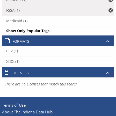
FSSA (1)
Medicaid (1)
Show Only Popular Tags
FORMATS
CSV (1)
XLSX (1)
LICENSES
There are no Licenses that match this search
Terms of Use
About The Indiana Data Hub