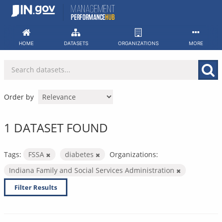
Skip
to
content
HOME
DATASETS
ORGANIZATIONS
MORE
Order by
1 DATASET FOUND
Tags:
FSSA
diabetes
Organizations:
Indiana Family and Social Services Administration
Filter Results