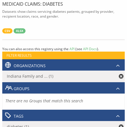
MEDICAID CLAIMS: DIABETES
Datasets show claims servicing diabetes patients, grouped by provider,
recipient location, race, and gender.
CSV
XLSX
You can also access this registry using the
API
(see
API Docs
).
FILTER RESULTS
ORGANIZATIONS
Indiana Family and ... (1)
GROUPS
There are no Groups that match this search
TAGS
diabetes (1)