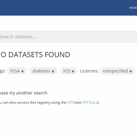
HOM
O DATASETS FOUND
gs:
FSSA
diabetes
ICD
Licenses:
notspecified
ease try another search.
u can also access this registry using the
API
(see
API Docs
).