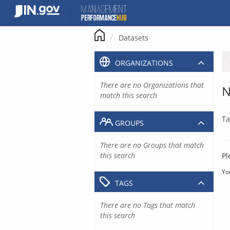
Skip
to
content
Datasets
ORGANIZATIONS
There are no Organizations that
N
match this search
Ta
GROUPS
There are no Groups that match
this search
Pl
Yo
TAGS
There are no Tags that match
this search