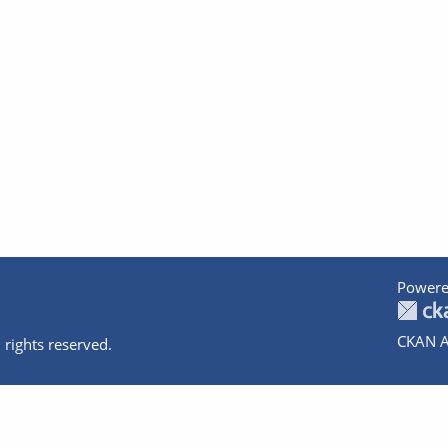
Powere
CKAN A
 rights reserved.