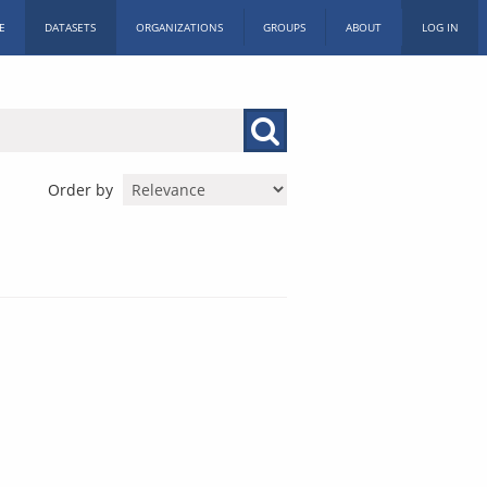
E
DATASETS
ORGANIZATIONS
GROUPS
ABOUT
LOG IN
Order by