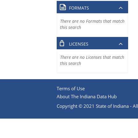
FORMATS
There are no Formats that match
this search
LICENSES
There are no Licenses that match
this search
Terms of Use
About The Indiana Data Hub
Copyright © 2021 State of Indiana - All