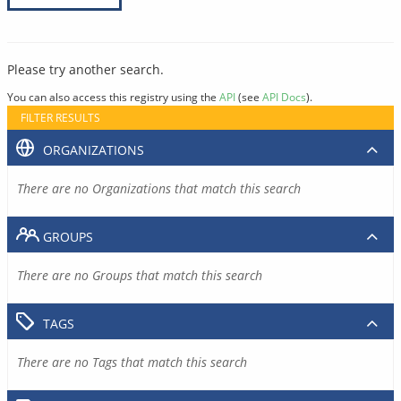
Please try another search.
You can also access this registry using the
API
(see
API Docs
).
FILTER RESULTS
ORGANIZATIONS
There are no Organizations that match this search
GROUPS
There are no Groups that match this search
TAGS
There are no Tags that match this search