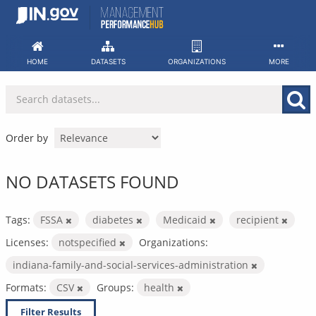
Skip
to
content
HOME
DATASETS
ORGANIZATIONS
MORE
Order by
NO DATASETS FOUND
Tags:
FSSA
diabetes
Medicaid
recipient
Licenses:
notspecified
Organizations:
indiana-family-and-social-services-administration
Formats:
CSV
Groups:
health
Filter Results