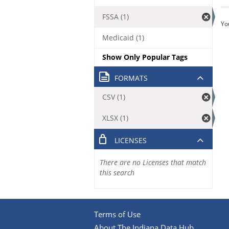
FSSA (1)
Yo
Medicaid (1)
Show Only Popular Tags
FORMATS
CSV (1)
XLSX (1)
LICENSES
There are no Licenses that match
this search
Terms of Use
About The Indiana Data Hub