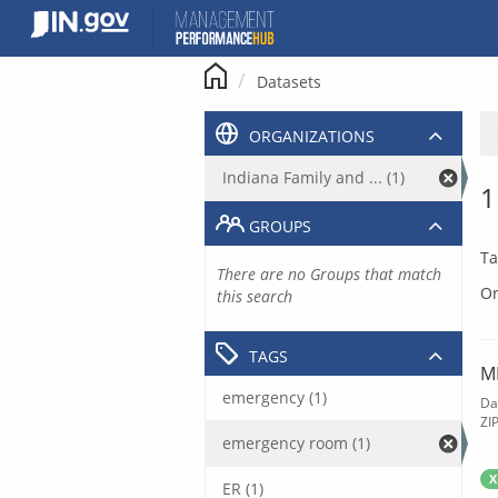
Skip
to
content
Datasets
ORGANIZATIONS
Indiana Family and ... (1)
1
GROUPS
Ta
There are no Groups that match
Or
this search
TAGS
M
emergency (1)
Da
ZI
emergency room (1)
X
ER (1)