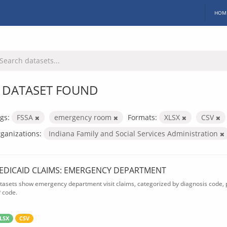
HOM
 DATASET FOUND
gs:
FSSA
emergency room
Formats:
XLSX
CSV
ganizations:
Indiana Family and Social Services Administration
EDICAID CLAIMS: EMERGENCY DEPARTMENT
tasets show emergency department visit claims, categorized by diagnosis code, p
P code.
LSX
CSV