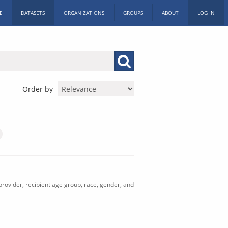
E
DATASETS
ORGANIZATIONS
GROUPS
ABOUT
LOG IN
Order by
rovider, recipient age group, race, gender, and