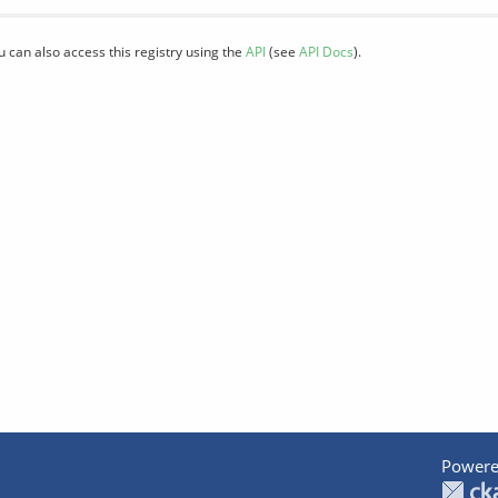
u can also access this registry using the
API
(see
API Docs
).
Powere