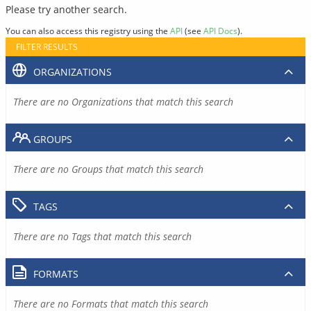
Please try another search.
You can also access this registry using the
API
(see
API Docs
).
FILTER RESULTS
ORGANIZATIONS
There are no Organizations that match this search
GROUPS
There are no Groups that match this search
TAGS
There are no Tags that match this search
FORMATS
There are no Formats that match this search