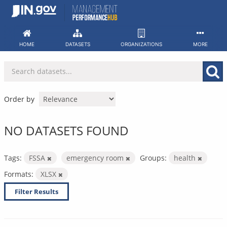
Skip
to
content
HOME
DATASETS
ORGANIZATIONS
MORE
Order by
NO DATASETS FOUND
Tags:
FSSA
emergency room
Groups:
health
Formats:
XLSX
Filter Results