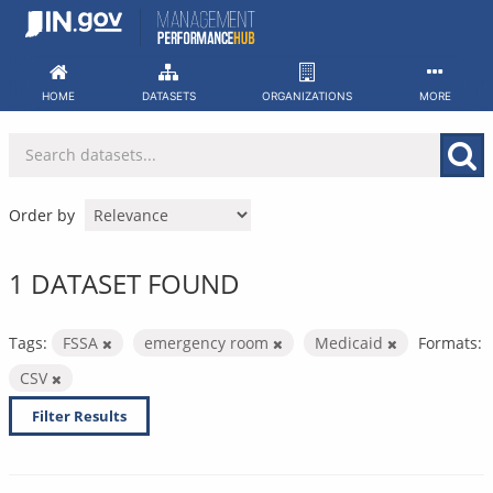
Skip
to
content
HOME
DATASETS
ORGANIZATIONS
MORE
Order by
1 DATASET FOUND
Tags:
FSSA
emergency room
Medicaid
Formats:
CSV
Filter Results