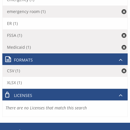
emergency room (1)
ER (1)
FSSA (1)
Medicaid (1)
FORMATS
CSV (1)
XLSX (1)
LICENSES
There are no Licenses that match this search