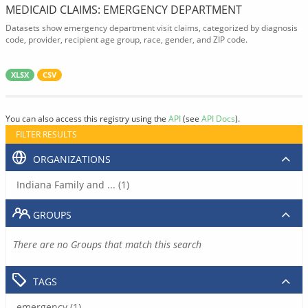
MEDICAID CLAIMS: EMERGENCY DEPARTMENT
Datasets show emergency department visit claims, categorized by diagnosis
code, provider, recipient age group, race, gender, and ZIP code.
XLSX
CSV
You can also access this registry using the
API
(see
API Docs
).
FILTER RESULTS
ORGANIZATIONS
Indiana Family and ... (1)
GROUPS
There are no Groups that match this search
TAGS
emergency (1)