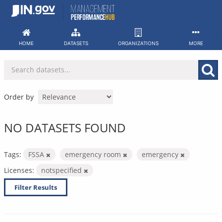
Skip
to
content
HOME
DATASETS
ORGANIZATIONS
MORE
Order by
NO DATASETS FOUND
Tags:
FSSA
emergency room
emergency
Licenses:
notspecified
Filter Results