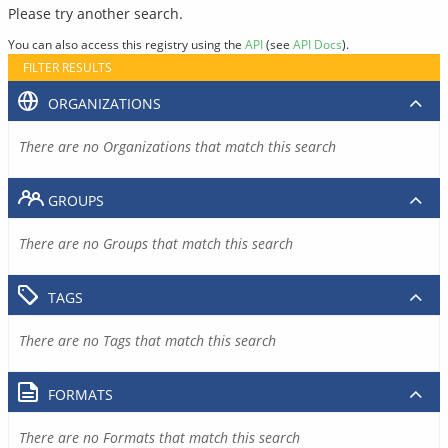
Please try another search.
You can also access this registry using the
API
(see
API Docs
).
FILTER RESULTS
ORGANIZATIONS
There are no Organizations that match this search
GROUPS
There are no Groups that match this search
TAGS
There are no Tags that match this search
FORMATS
There are no Formats that match this search