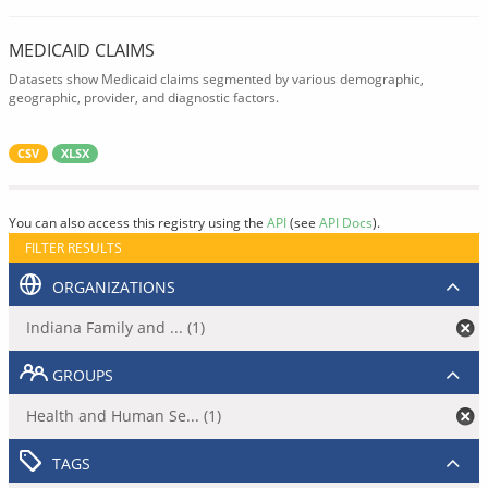
MEDICAID CLAIMS
Datasets show Medicaid claims segmented by various demographic,
geographic, provider, and diagnostic factors.
CSV
XLSX
You can also access this registry using the
API
(see
API Docs
).
FILTER RESULTS
ORGANIZATIONS
Indiana Family and ... (1)
GROUPS
Health and Human Se... (1)
TAGS