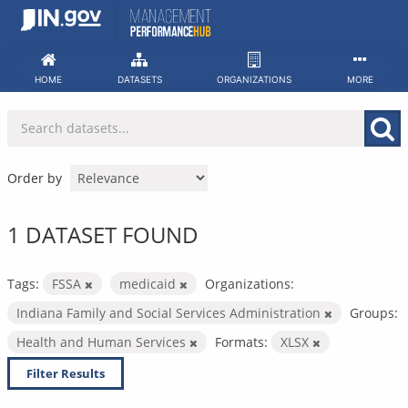
Skip
to
content
HOME
DATASETS
ORGANIZATIONS
MORE
Order by
1 DATASET FOUND
Tags:
FSSA
medicaid
Organizations:
Indiana Family and Social Services Administration
Groups:
Health and Human Services
Formats:
XLSX
Filter Results