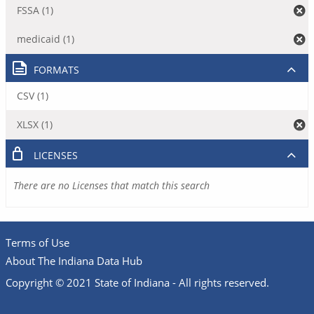
FSSA (1)
medicaid (1)
FORMATS
CSV (1)
XLSX (1)
LICENSES
There are no Licenses that match this search
Terms of Use
About The Indiana Data Hub
Copyright © 2021 State of Indiana - All rights reserved.