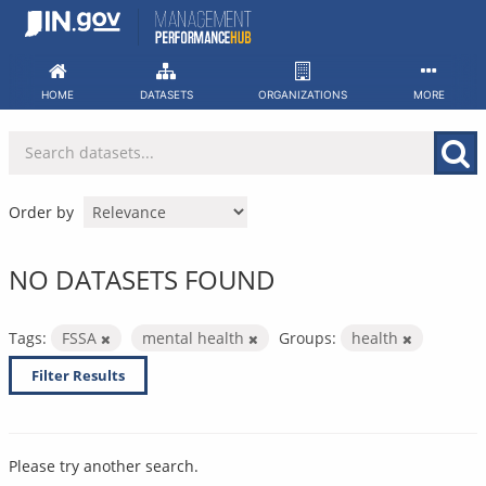
Skip
to
content
HOME
DATASETS
ORGANIZATIONS
MORE
Order by
NO DATASETS FOUND
Tags:
FSSA
mental health
Groups:
health
Filter Results
Please try another search.