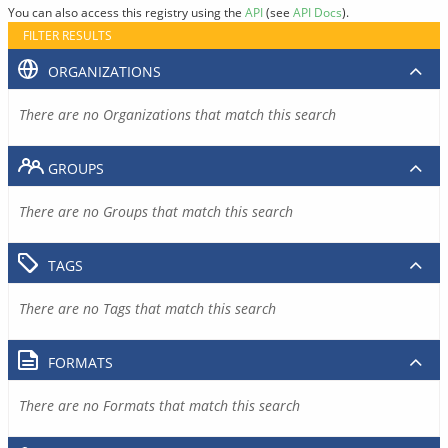
You can also access this registry using the
API
(see
API Docs
).
FILTER RESULTS
ORGANIZATIONS
There are no Organizations that match this search
GROUPS
There are no Groups that match this search
TAGS
There are no Tags that match this search
FORMATS
There are no Formats that match this search