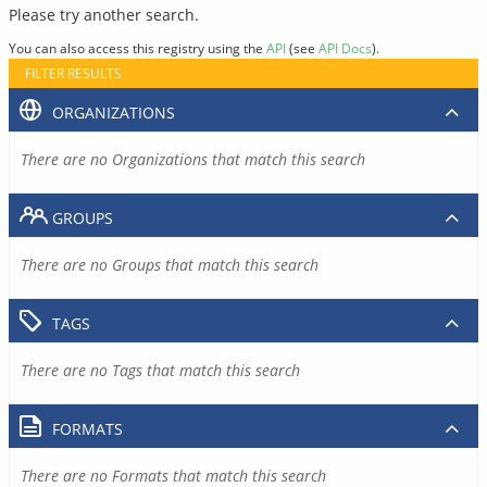
Please try another search.
You can also access this registry using the
API
(see
API Docs
).
FILTER RESULTS
ORGANIZATIONS
There are no Organizations that match this search
GROUPS
There are no Groups that match this search
TAGS
There are no Tags that match this search
FORMATS
There are no Formats that match this search