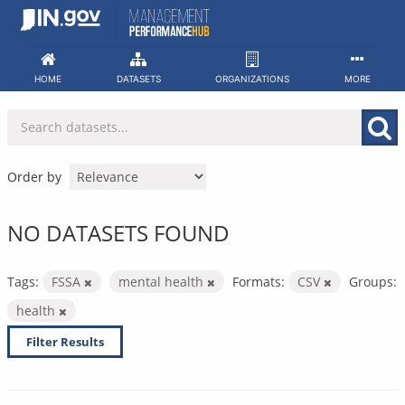
Skip
to
content
HOME
DATASETS
ORGANIZATIONS
MORE
Order by
NO DATASETS FOUND
Tags:
FSSA
mental health
Formats:
CSV
Groups:
health
Filter Results