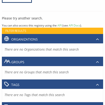
Please try another search.
You can also access this registry using the
API
(see
API Docs
).
FILTER RESULTS
ORGANIZATIONS
There are no Organizations that match this search
GROUPS
There are no Groups that match this search
TAGS
There are no Tags that match this search