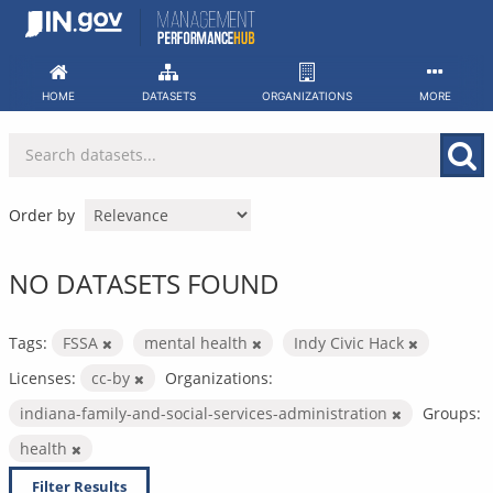
Skip
to
content
HOME
DATASETS
ORGANIZATIONS
MORE
Order by
NO DATASETS FOUND
Tags:
FSSA
mental health
Indy Civic Hack
Licenses:
cc-by
Organizations:
indiana-family-and-social-services-administration
Groups:
health
Filter Results