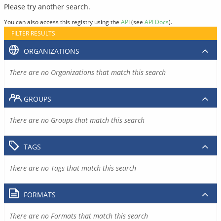
Please try another search.
You can also access this registry using the
API
(see
API Docs
).
FILTER RESULTS
ORGANIZATIONS
There are no Organizations that match this search
GROUPS
There are no Groups that match this search
TAGS
There are no Tags that match this search
FORMATS
There are no Formats that match this search