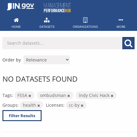
Skip
to
content
HOME
DATASETS
ORGANIZATIONS
MORE
Order by
NO DATASETS FOUND
Tags:
FSSA
ombudsman
Indy Civic Hack
Groups:
health
Licenses:
cc-by
Filter Results