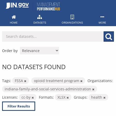
Skip
to
content
HOME
DATASETS
ORGANIZATIONS
MORE
Order by
NO DATASETS FOUND
Tags:
FSSA
opioid treatment program
Organizations:
indiana-family-and-social-services-administration
Licenses:
cc-by
Formats:
XLSX
Groups:
health
Filter Results