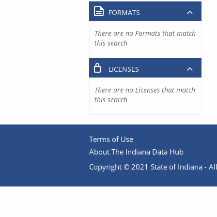
FORMATS
There are no Formats that match
this search
LICENSES
There are no Licenses that match
this search
Terms of Use
About The Indiana Data Hub
Copyright © 2021 State of Indiana - All