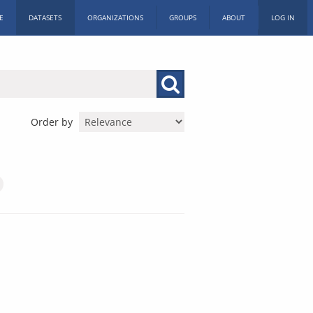
E
DATASETS
ORGANIZATIONS
GROUPS
ABOUT
LOG IN
Order by