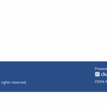
Powere
CKAN A
 rights reserved.