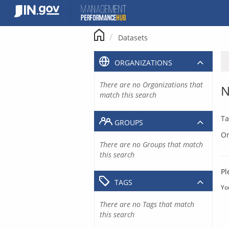
Skip
to
content
Datasets
ORGANIZATIONS
There are no Organizations that
N
match this search
Ta
GROUPS
Or
There are no Groups that match
this search
Pl
TAGS
Yo
There are no Tags that match
this search