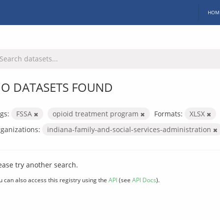
HOM
O DATASETS FOUND
gs:
FSSA
opioid treatment program
Formats:
XLSX
ganizations:
indiana-family-and-social-services-administration
ease try another search.
u can also access this registry using the
API
(see
API Docs
).