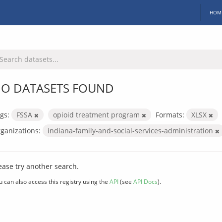
HOM
O DATASETS FOUND
gs:
FSSA
opioid treatment program
Formats:
XLSX
ganizations:
indiana-family-and-social-services-administration
ease try another search.
u can also access this registry using the
API
(see
API Docs
).