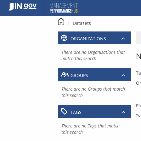
Skip
to
content
Datasets
ORGANIZATIONS
There are no Organizations that
N
match this search
Ta
GROUPS
Or
There are no Groups that match
this search
Pl
TAGS
Yo
There are no Tags that match
this search