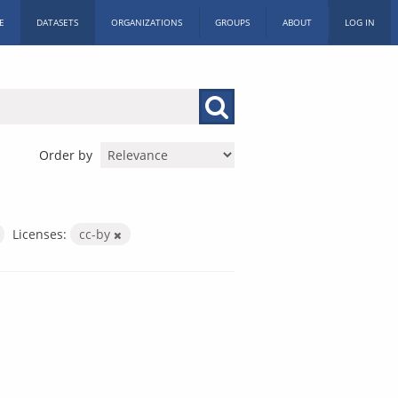
E
DATASETS
ORGANIZATIONS
GROUPS
ABOUT
LOG IN
Order by
Licenses:
cc-by