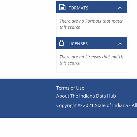
FORMATS
There are no Formats that match
this search
LICENSES
There are no Licenses that match
this search
Terms of Use
About The Indiana Data Hub
Copyright © 2021 State of Indiana - All