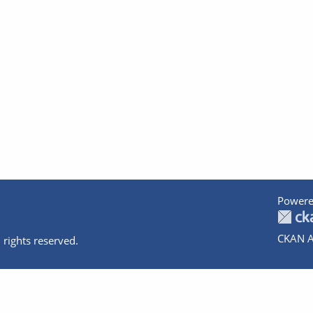
Powere
CKAN A
 rights reserved.