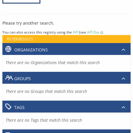
Please try another search.
You can also access this registry using the
API
(see
API Docs
).
FILTER RESULTS
ORGANIZATIONS
There are no Organizations that match this search
GROUPS
There are no Groups that match this search
TAGS
There are no Tags that match this search