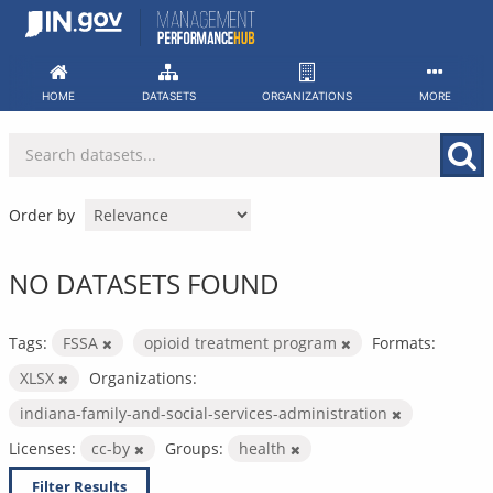
Skip
to
content
HOME
DATASETS
ORGANIZATIONS
MORE
Order by
NO DATASETS FOUND
Tags:
FSSA
opioid treatment program
Formats:
XLSX
Organizations:
indiana-family-and-social-services-administration
Licenses:
cc-by
Groups:
health
Filter Results