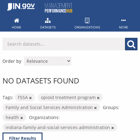
Skip
to
content
HOME
DATASETS
ORGANIZATIONS
MORE
Order by
NO DATASETS FOUND
Tags:
FSSA
opioid treatment program
Family and Social Services Administration
Groups:
health
Organizations:
indiana-family-and-social-services-administration
Filter Results