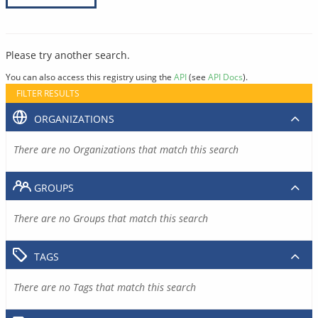
Please try another search.
You can also access this registry using the
API
(see
API Docs
).
FILTER RESULTS
ORGANIZATIONS
There are no Organizations that match this search
GROUPS
There are no Groups that match this search
TAGS
There are no Tags that match this search