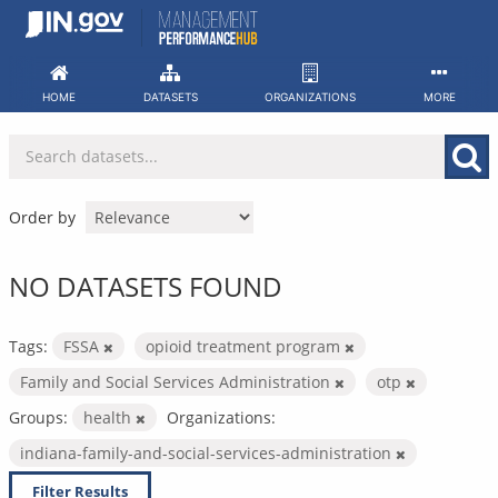
Skip
to
content
HOME
DATASETS
ORGANIZATIONS
MORE
Order by
NO DATASETS FOUND
Tags:
FSSA
opioid treatment program
Family and Social Services Administration
otp
Groups:
health
Organizations:
indiana-family-and-social-services-administration
Filter Results