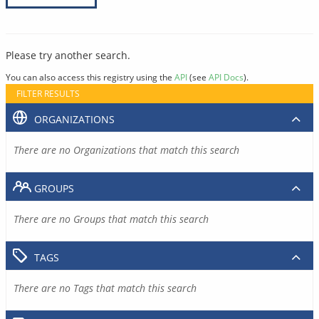
Please try another search.
You can also access this registry using the
API
(see
API Docs
).
FILTER RESULTS
ORGANIZATIONS
There are no Organizations that match this search
GROUPS
There are no Groups that match this search
TAGS
There are no Tags that match this search