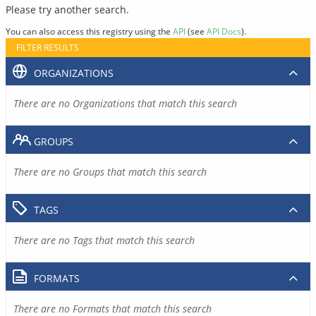
Please try another search.
You can also access this registry using the
API
(see
API Docs
).
FILTER RESULTS
ORGANIZATIONS
There are no Organizations that match this search
GROUPS
There are no Groups that match this search
TAGS
There are no Tags that match this search
FORMATS
There are no Formats that match this search