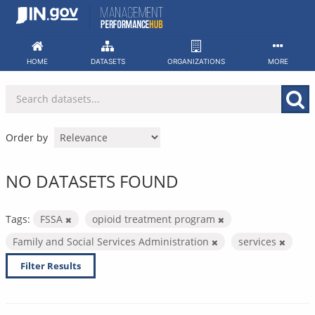
Skip
to
content
HOME
DATASETS
ORGANIZATIONS
MORE
Order by
NO DATASETS FOUND
Tags:
FSSA
opioid treatment program
Family and Social Services Administration
services
Filter Results