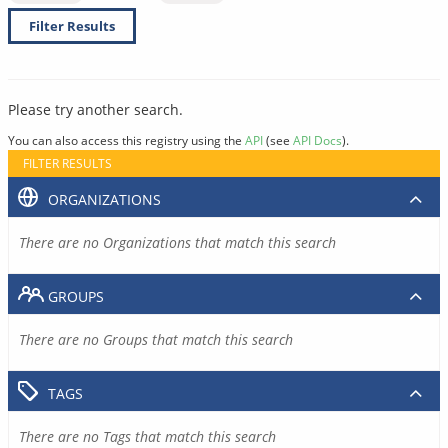
Filter Results
Please try another search.
You can also access this registry using the
API
(see
API Docs
).
FILTER RESULTS
ORGANIZATIONS
There are no Organizations that match this search
GROUPS
There are no Groups that match this search
TAGS
There are no Tags that match this search