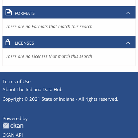
FORMATS
There are no Formats that match this search
LICENSES
There are no Licenses that match this search
Terms of Use
About The Indiana Data Hub
Copyright © 2021 State of Indiana - All rights reserved.
Powered by
CKAN API