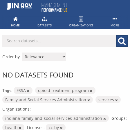
Skip
to
content
HOME
DATASETS
ORGANIZATIONS
MORE
Order by
NO DATASETS FOUND
Tags:
FSSA
opioid treatment program
Family and Social Services Administration
services
Organizations:
indiana-family-and-social-services-administration
Groups:
health
Licenses:
cc-by