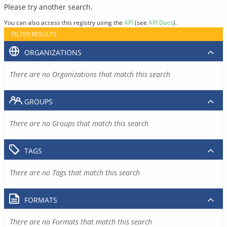
Please try another search.
You can also access this registry using the
API
(see
API Docs
).
FILTER RESULTS
ORGANIZATIONS
There are no Organizations that match this search
GROUPS
There are no Groups that match this search
TAGS
There are no Tags that match this search
FORMATS
There are no Formats that match this search