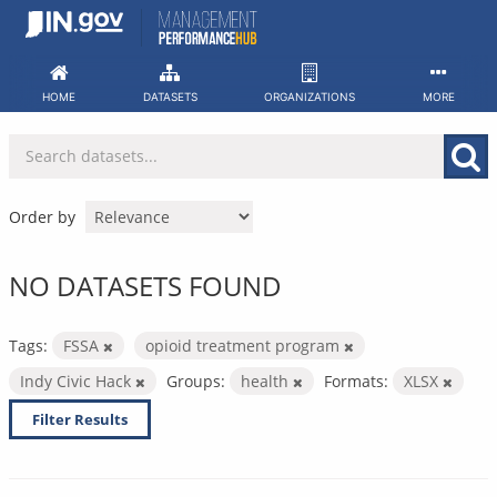
Skip
to
content
HOME
DATASETS
ORGANIZATIONS
MORE
Order by
NO DATASETS FOUND
Tags:
FSSA
opioid treatment program
Indy Civic Hack
Groups:
health
Formats:
XLSX
Filter Results