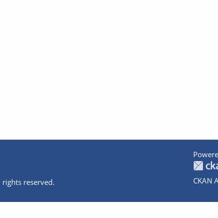
Powere
CKAN A
 rights reserved.