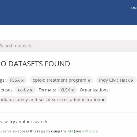
HOM
O DATASETS FOUND
gs:
FSSA
opioid treatment program
Indy Civic Hack
censes:
cc-by
Formats:
XLSX
Organizations:
indiana-family-and-social-services-administration
ease try another search.
u can also access this registry using the
API
(see
API Docs
).