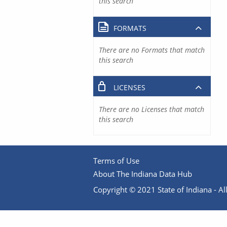
this search
FORMATS
There are no Formats that match
this search
LICENSES
There are no Licenses that match
this search
Terms of Use
About The Indiana Data Hub
Copyright © 2021 State of Indiana - All