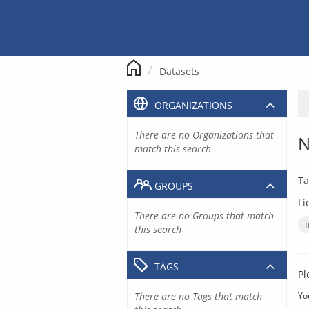
Skip
to
content
Datasets
ORGANIZATIONS
There are no Organizations that
N
match this search
Ta
GROUPS
Li
There are no Groups that match
this search
TAGS
Pl
There are no Tags that match
Yo