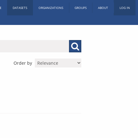
E
DATASETS
ORGANIZATIONS
GROUPS
ABOUT
LOG IN
Order by