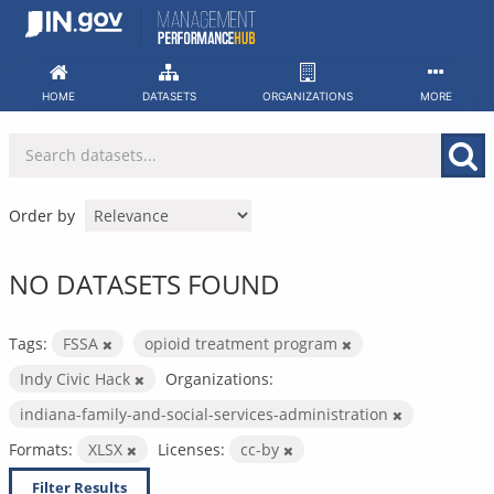
Skip
to
content
HOME
DATASETS
ORGANIZATIONS
MORE
Order by
NO DATASETS FOUND
Tags:
FSSA
opioid treatment program
Indy Civic Hack
Organizations:
indiana-family-and-social-services-administration
Formats:
XLSX
Licenses:
cc-by
Filter Results