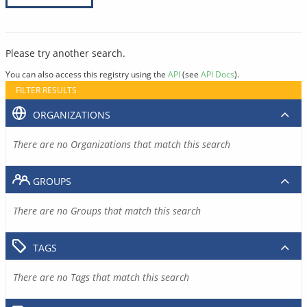
Please try another search.
You can also access this registry using the
API
(see
API Docs
).
FILTER RESULTS
ORGANIZATIONS
There are no Organizations that match this search
GROUPS
There are no Groups that match this search
TAGS
There are no Tags that match this search