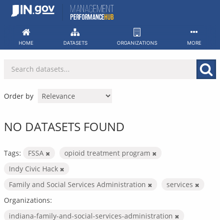
Skip
to
content
HOME
DATASETS
ORGANIZATIONS
MORE
Order by
NO DATASETS FOUND
Tags:
FSSA
opioid treatment program
Indy Civic Hack
Family and Social Services Administration
services
Organizations:
indiana-family-and-social-services-administration