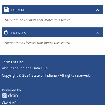
FORMATS
There are no Formats that match this search
LICENSES
There are no Licenses that match this search
Terms of Use
About The Indiana Data Hub
Copyright © 2021 State of Indiana - All rights reserved.
Powered by
CKAN API