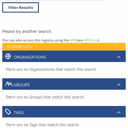
Filter Results
Please try another search.
You can also access this registry using the
API
(see
API Docs
).
FILTER RESULTS
ORGANIZATIONS
There are no Organizations that match this search
GROUPS
There are no Groups that match this search
TAGS
There are no Tags that match this search