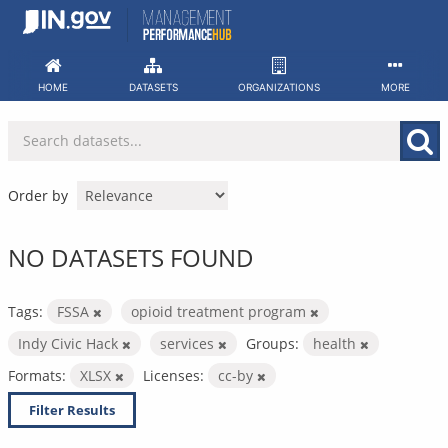
Skip
to
content
HOME
DATASETS
ORGANIZATIONS
MORE
Order by
NO DATASETS FOUND
Tags:
FSSA
opioid treatment program
Indy Civic Hack
services
Groups:
health
Formats:
XLSX
Licenses:
cc-by
Filter Results