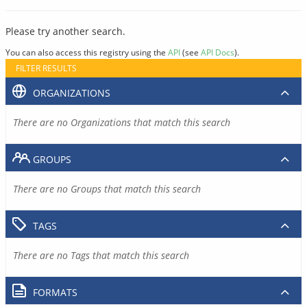
Please try another search.
You can also access this registry using the
API
(see
API Docs
).
FILTER RESULTS
ORGANIZATIONS
There are no Organizations that match this search
GROUPS
There are no Groups that match this search
TAGS
There are no Tags that match this search
FORMATS