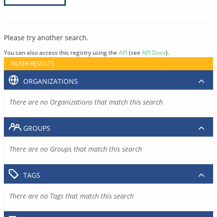
Please try another search.
You can also access this registry using the
API
(see
API Docs
).
FILTER RESULTS
ORGANIZATIONS
There are no Organizations that match this search
GROUPS
There are no Groups that match this search
TAGS
There are no Tags that match this search