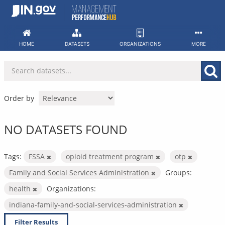
Skip
to
content
HOME
DATASETS
ORGANIZATIONS
MORE
Order by
NO DATASETS FOUND
Tags:
FSSA
opioid treatment program
otp
Family and Social Services Administration
Groups:
health
Organizations:
indiana-family-and-social-services-administration
Filter Results