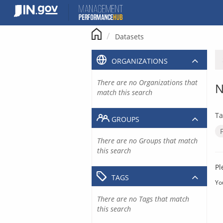
Skip
to
content
Datasets
ORGANIZATIONS
There are no Organizations that
N
match this search
Ta
GROUPS
There are no Groups that match
this search
Pl
TAGS
Yo
There are no Tags that match
this search