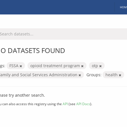
HOM
O DATASETS FOUND
gs:
FSSA
opioid treatment program
otp
Family and Social Services Administration
Groups:
health
ease try another search.
u can also access this registry using the
API
(see
API Docs
).