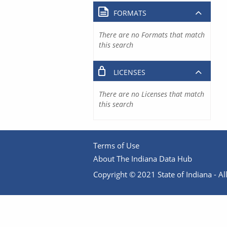
FORMATS
There are no Formats that match
this search
LICENSES
There are no Licenses that match
this search
Terms of Use
About The Indiana Data Hub
Copyright © 2021 State of Indiana - All