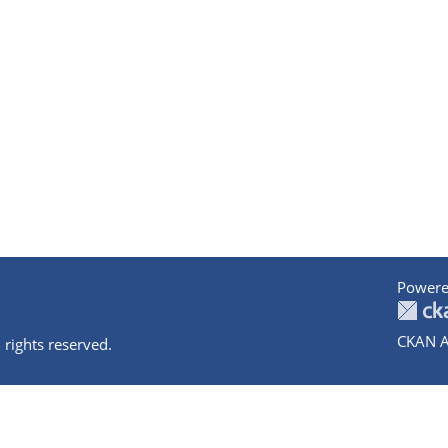
Powere
CKAN A
 rights reserved.