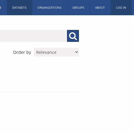
E
DATASETS
ORGANIZATIONS
GROUPS
ABOUT
LOG IN
Order by