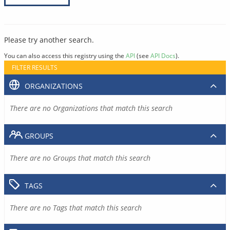
Please try another search.
You can also access this registry using the
API
(see
API Docs
).
FILTER RESULTS
ORGANIZATIONS
There are no Organizations that match this search
GROUPS
There are no Groups that match this search
TAGS
There are no Tags that match this search