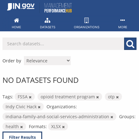
Skip
to
content
HOME
DATASETS
ORGANIZATIONS
MORE
Order by
NO DATASETS FOUND
Tags:
FSSA
opioid treatment program
otp
Indy Civic Hack
Organizations:
indiana-family-and-social-services-administration
Groups:
health
Formats:
XLSX
Filter Results