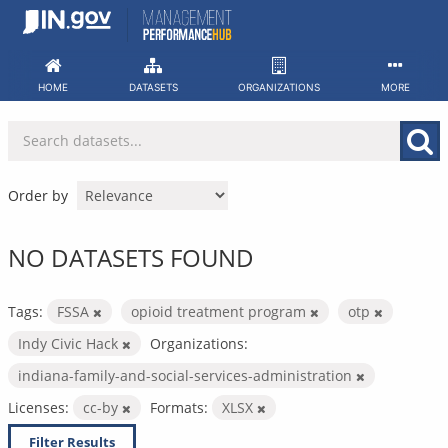
Skip
to
content
HOME
DATASETS
ORGANIZATIONS
MORE
Order by
NO DATASETS FOUND
Tags:
FSSA
opioid treatment program
otp
Indy Civic Hack
Organizations:
indiana-family-and-social-services-administration
Licenses:
cc-by
Formats:
XLSX
Filter Results