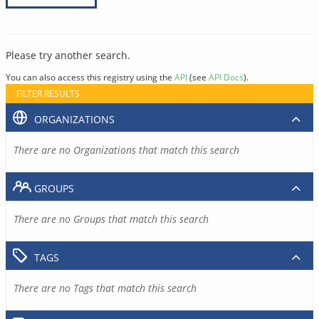
Please try another search.
You can also access this registry using the
API
(see
API Docs
).
FILTER RESULTS
ORGANIZATIONS
There are no Organizations that match this search
GROUPS
There are no Groups that match this search
TAGS
There are no Tags that match this search