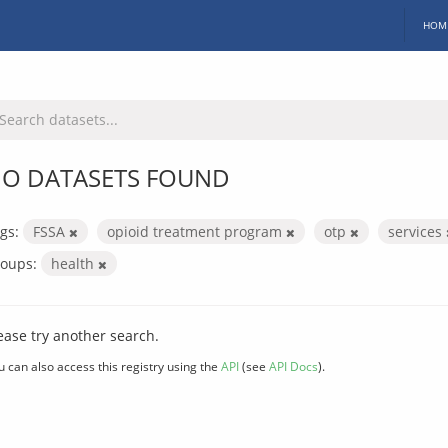
HOM
O DATASETS FOUND
gs:
FSSA
opioid treatment program
otp
services
oups:
health
ease try another search.
u can also access this registry using the
API
(see
API Docs
).