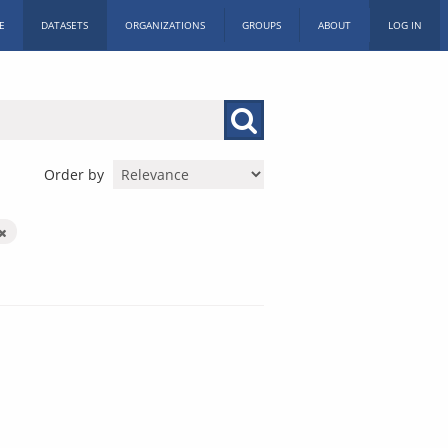
E
DATASETS
ORGANIZATIONS
GROUPS
ABOUT
LOG IN
Order by