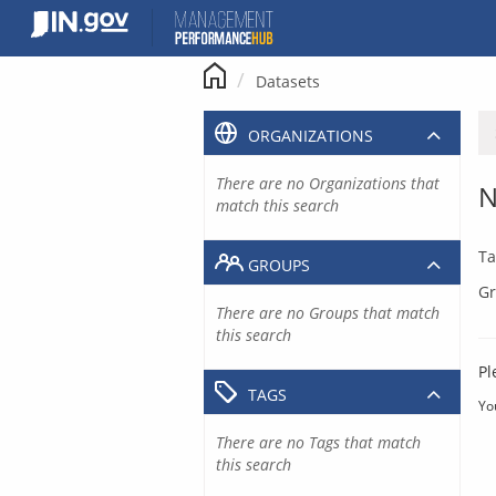
Skip
to
content
Datasets
ORGANIZATIONS
There are no Organizations that
N
match this search
Ta
GROUPS
Gr
There are no Groups that match
this search
Pl
TAGS
Yo
There are no Tags that match
this search