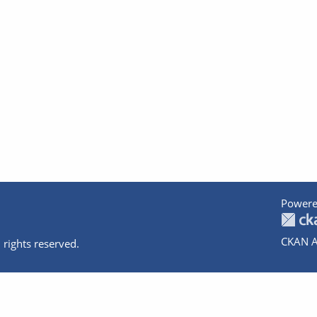
Powere
CKAN A
 rights reserved.