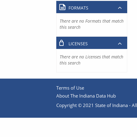
FORMATS
There are no Formats that match
this search
LICENSES
There are no Licenses that match
this search
Terms of Use
About The Indiana Data Hub
Copyright © 2021 State of Indiana - All