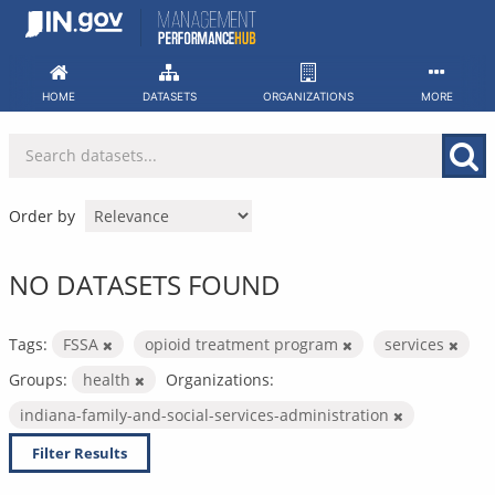
Skip
to
content
HOME
DATASETS
ORGANIZATIONS
MORE
Order by
NO DATASETS FOUND
Tags:
FSSA
opioid treatment program
services
Groups:
health
Organizations:
indiana-family-and-social-services-administration
Filter Results