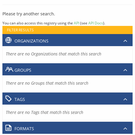
Please try another search.
You can also access this registry using the
API
(see
API Docs
).
FILTER RESULTS
ORGANIZATIONS
There are no Organizations that match this search
GROUPS
There are no Groups that match this search
TAGS
There are no Tags that match this search
FORMATS