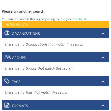
Please try another search.
You can also access this registry using the
API
(see
API Docs
).
FILTER RESULTS
ORGANIZATIONS
There are no Organizations that match this search
GROUPS
There are no Groups that match this search
TAGS
There are no Tags that match this search
FORMATS