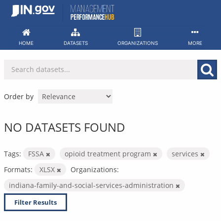
Skip
to
content
HOME
DATASETS
ORGANIZATIONS
MORE
Order by
NO DATASETS FOUND
Tags:
FSSA
opioid treatment program
services
Formats:
XLSX
Organizations:
indiana-family-and-social-services-administration
Filter Results