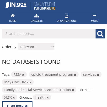
Skip
to
content
HOME
DATASETS
ORGANIZATIONS
MORE
Order by
NO DATASETS FOUND
Tags:
FSSA
opioid treatment program
services
Indy Civic Hack
Family and Social Services Administration
Formats:
XLSX
Groups:
health
Filter Results