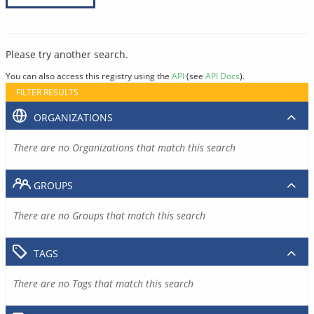
Please try another search.
You can also access this registry using the
API
(see
API Docs
).
FILTER RESULTS
ORGANIZATIONS
There are no Organizations that match this search
GROUPS
There are no Groups that match this search
TAGS
There are no Tags that match this search