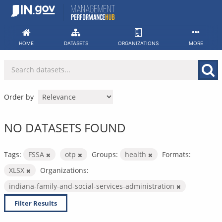
Skip
to
content
HOME
DATASETS
ORGANIZATIONS
MORE
Order by
NO DATASETS FOUND
Tags:
FSSA
otp
Groups:
health
Formats:
XLSX
Organizations:
indiana-family-and-social-services-administration
Filter Results