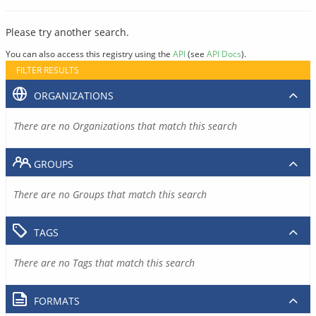
Please try another search.
You can also access this registry using the
API
(see
API Docs
).
FILTER RESULTS
ORGANIZATIONS
There are no Organizations that match this search
GROUPS
There are no Groups that match this search
TAGS
There are no Tags that match this search
FORMATS