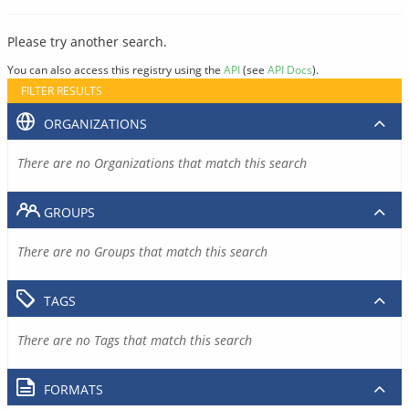
Please try another search.
You can also access this registry using the
API
(see
API Docs
).
FILTER RESULTS
ORGANIZATIONS
There are no Organizations that match this search
GROUPS
There are no Groups that match this search
TAGS
There are no Tags that match this search
FORMATS