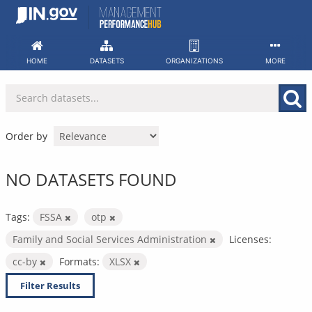
Skip
to
content
HOME
DATASETS
ORGANIZATIONS
MORE
Order by
NO DATASETS FOUND
Tags:
FSSA
otp
Family and Social Services Administration
Licenses:
cc-by
Formats:
XLSX
Filter Results