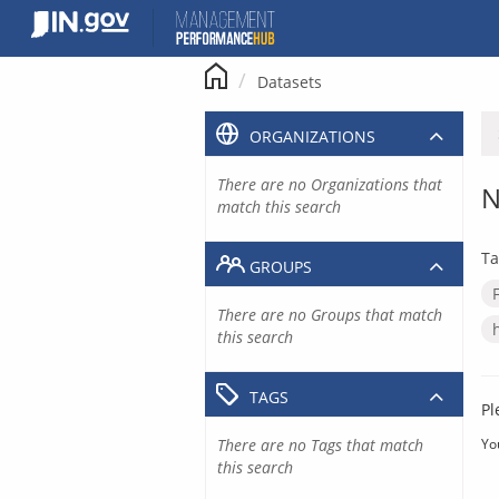
Skip
to
content
Datasets
ORGANIZATIONS
There are no Organizations that
N
match this search
Ta
GROUPS
There are no Groups that match
this search
TAGS
Pl
There are no Tags that match
Yo
this search