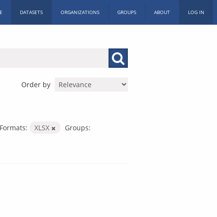
E
DATASETS
ORGANIZATIONS
GROUPS
ABOUT
LOG IN
Order by
Formats:
XLSX
Groups: