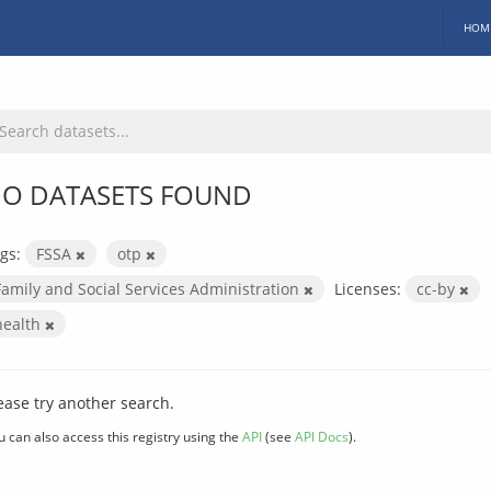
HOM
O DATASETS FOUND
gs:
FSSA
otp
Family and Social Services Administration
Licenses:
cc-by
health
ease try another search.
u can also access this registry using the
API
(see
API Docs
).