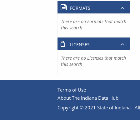
FORMATS
There are no Formats that match
this search
LICENSES
There are no Licenses that match
this search
Terms of Use
About The Indiana Data Hub
Copyright © 2021 State of Indiana - All