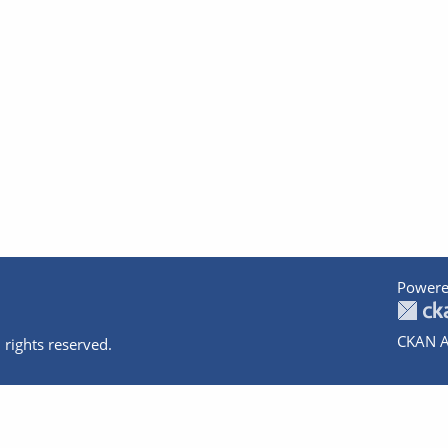
Powere
CKAN A
 rights reserved.